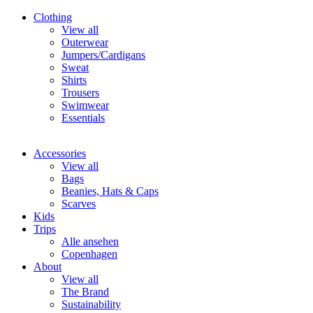
Clothing
View all
Outerwear
Jumpers/Cardigans
Sweat
Shirts
Trousers
Swimwear
Essentials
Accessories
View all
Bags
Beanies, Hats & Caps
Scarves
Kids
Trips
Alle ansehen
Copenhagen
About
View all
The Brand
Sustainability