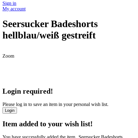
Sign in
My account
Seersucker Badeshorts
hellblau/weiß gestreift
Zoom
Login required!
Please log in to save an item in your personal wish list.
Login
Item added to your wish list!
You have successfully added the item „Seersucker Badeshorts