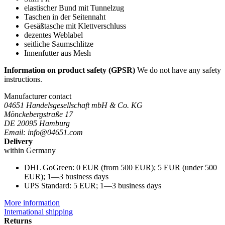
elastischer Bund mit Tunnelzug
Taschen in der Seitennaht
Gesäßtasche mit Klettverschluss
dezentes Weblabel
seitliche Saumschlitze
Innenfutter aus Mesh
Information on product safety (GPSR)
We do not have any safety
instructions.
Manufacturer contact
04651 Handelsgesellschaft mbH & Co. KG
Mönckebergstraße 17
DE 20095 Hamburg
Email: info@04651.com
Delivery
within Germany
DHL GoGreen: 0 EUR (from 500 EUR); 5 EUR (under 500
EUR); 1—3 business days
UPS Standard: 5 EUR; 1—3 business days
More information
International shipping
Returns