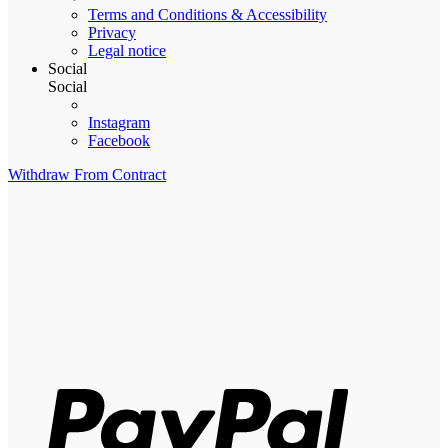
Terms and Conditions & Accessibility
Privacy
Legal notice
Social
Social
Instagram
Facebook
Withdraw From Contract