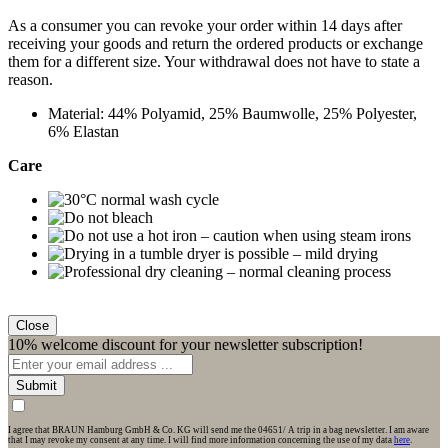
As a consumer you can revoke your order within 14 days after
receiving your goods and return the ordered products or exchange
them for a different size. Your withdrawal does not have to state a
reason.
Material: 44% Polyamid, 25% Baumwolle, 25% Polyester,
6% Elastan
Care
Close
10% welcome discount for your newsletter subscription!
Submit
I agree that BRAUN Hamburg GmbH & Co. KG will send me the 04651/ A trip in a bag newsletter. I am aware
that I may revoke my consent at any time. I will find more information concerning the use of my data
here
.