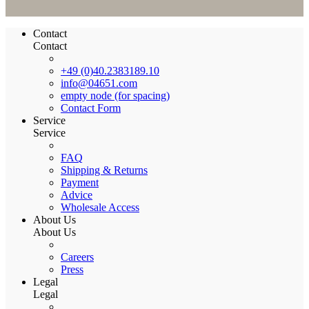
Contact
Contact
+49 (0)40.2383189.10
info@04651.com
empty node (for spacing)
Contact Form
Service
Service
FAQ
Shipping & Returns
Payment
Advice
Wholesale Access
About Us
About Us
Careers
Press
Legal
Legal