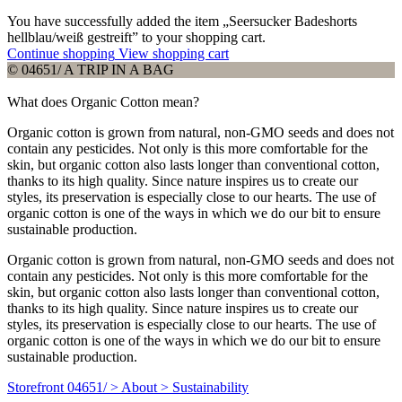
You have successfully added the item „Seersucker Badeshorts
hellblau/weiß gestreift” to your shopping cart.
Continue shopping
View shopping cart
© 04651/ A TRIP IN A BAG
What does Organic Cotton mean?
Organic cotton is grown from natural, non-GMO seeds and does not
contain any pesticides. Not only is this more comfortable for the
skin, but organic cotton also lasts longer than conventional cotton,
thanks to its high quality. Since nature inspires us to create our
styles, its preservation is especially close to our hearts. The use of
organic cotton is one of the ways in which we do our bit to ensure
sustainable production.
Organic cotton is grown from natural, non-GMO seeds and does not
contain any pesticides. Not only is this more comfortable for the
skin, but organic cotton also lasts longer than conventional cotton,
thanks to its high quality. Since nature inspires us to create our
styles, its preservation is especially close to our hearts. The use of
organic cotton is one of the ways in which we do our bit to ensure
sustainable production.
Storefront 04651/ > About > Sustainability