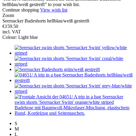
hellblau/weiß gestreift” to your wish list.
Continue shopping
View wish list
Zoom
Seersucker Badeshorts hellblau/weiß gestreift
€159.50
incl. VAT
Colour:
Light blue
S
M
L