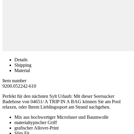
Details
Shipping
Material
Item number
9200.052242-610
Perfekt für den nächsten Sylt Urlaub: Mit dieser Seersucker
Badehose von 04651/ A TRIP IN A BAG können Sie am Pool
relaxen, oder Ihrem Lieblingssport am Strand nachgehen.
Mix aus hochwertiger Microfaser und Baumwolle
materialtypischer Griff
grafischer Allover-Print
Slim Fit