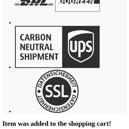
Item was added to the shopping cart!