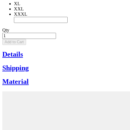
XL
XXL
XXXL
Qty
Add to Cart
Details
Shipping
Material