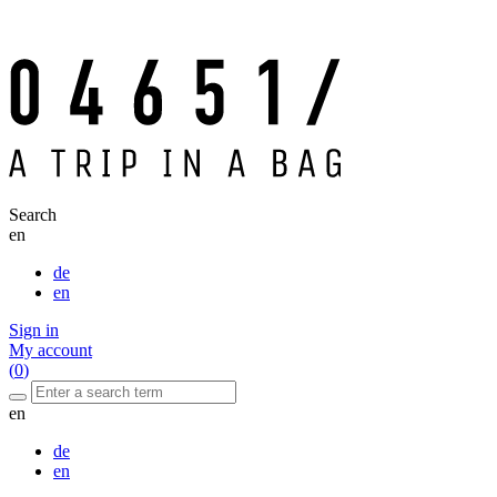
Search
en
de
en
Sign in
My account
(
0
)
en
de
en