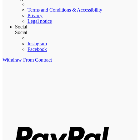
Terms and Conditions & Accessibility
Privacy
Legal notice
Social
Social
Instagram
Facebook
Withdraw From Contract