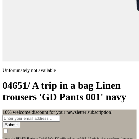
Unfortunately not available
04651/ A trip in a bag
Linen
trousers 'GD Pants 001' navy
10% welcome discount for your newsletter subscription!
Submit
I agree that BRAUN Hamburg GmbH & Co. KG will send me the 04651/ A trip in a bag newsletter. I am aware