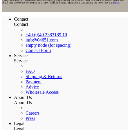
that I may revoke my consent at any time. I will find more information concerning the use of my data
here
.
Contact
Contact
+49 (0)40.2383189.10
info@04651.com
empty node (for spacing)
Contact Form
Service
Service
FAQ
Shipping & Returns
Payment
Advice
Wholesale Access
About Us
About Us
Careers
Press
Legal
Legal