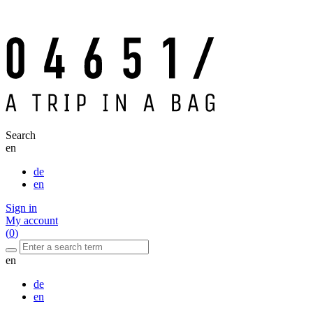
Search
en
de
en
Sign in
My account
(
0
)
en
de
en