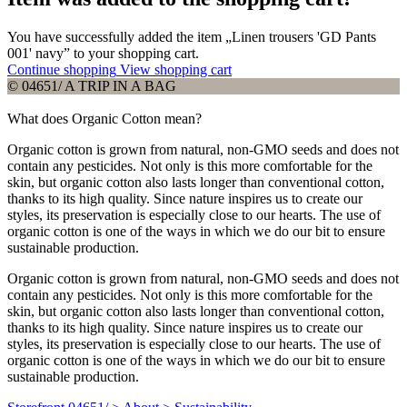
You have successfully added the item „Linen trousers 'GD Pants
001' navy” to your shopping cart.
Continue shopping
View shopping cart
© 04651/ A TRIP IN A BAG
What does Organic Cotton mean?
Organic cotton is grown from natural, non-GMO seeds and does not
contain any pesticides. Not only is this more comfortable for the
skin, but organic cotton also lasts longer than conventional cotton,
thanks to its high quality. Since nature inspires us to create our
styles, its preservation is especially close to our hearts. The use of
organic cotton is one of the ways in which we do our bit to ensure
sustainable production.
Organic cotton is grown from natural, non-GMO seeds and does not
contain any pesticides. Not only is this more comfortable for the
skin, but organic cotton also lasts longer than conventional cotton,
thanks to its high quality. Since nature inspires us to create our
styles, its preservation is especially close to our hearts. The use of
organic cotton is one of the ways in which we do our bit to ensure
sustainable production.