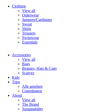
Clothing
View all
Outerwear
Jumpers/Cardigans
Sweat
Shirts
Trousers
Swimwear
Essentials
Accessories
View all
Bags
Beanies, Hats & Caps
Scarves
Kids
Trips
Alle ansehen
Copenhagen
About
View all
The Brand
Sustainability