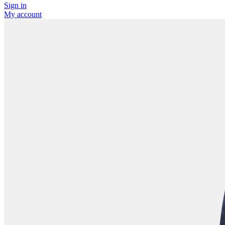
Sign in
My account