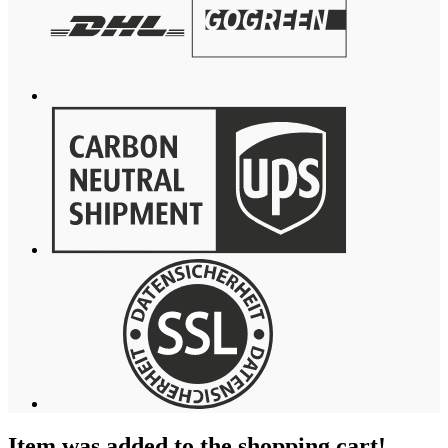
Item was added to the shopping cart!